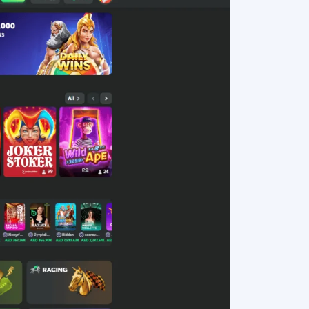
o BC.Game operation: