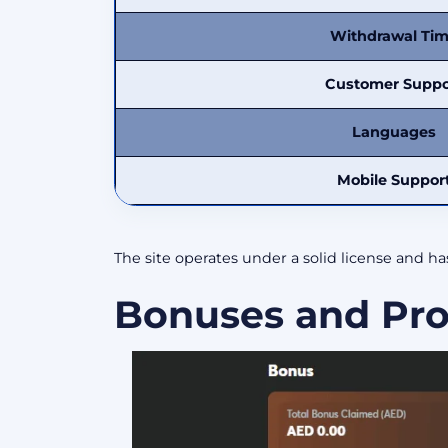
Own
Year La
Game T
Payment 
Minimum 
Withdraw
Customer 
Langu