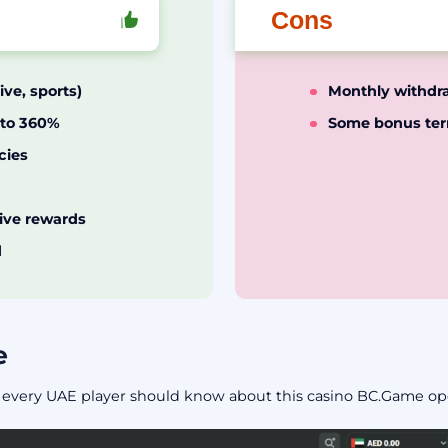
ry online gaming site. Here’s what makes BC.Game casino 
Cons
ino, live, sports)
Mon
es up to 360%
Som
currencies
exclusive rewards
ndroid