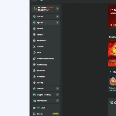
Key Facts About BC.
Before diving deep, let’s cover the bas