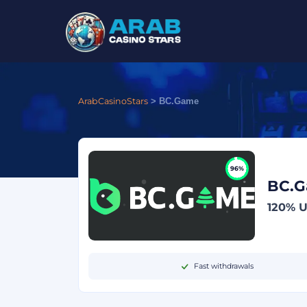
ArabCasinoStars
>
BC.Game
96%
1
Fast withdrawals