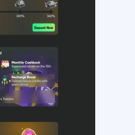
iOS/Android apps + responsive website
ame