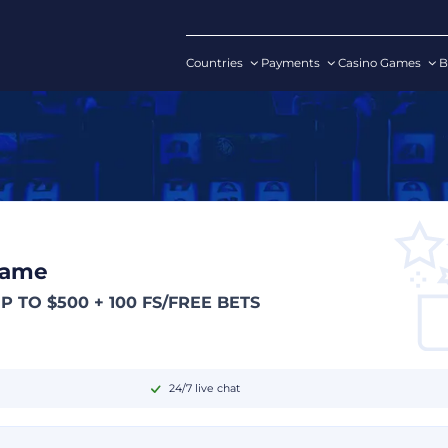
Countries
Payments
Cas
BC.Game
20% UP TO $500 + 100 FS/FREE BETS
24/7 live chat