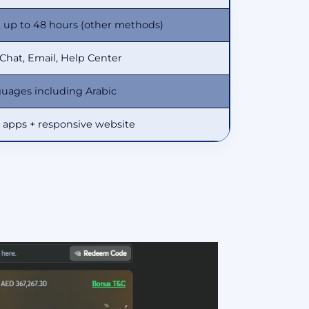
Twocent Technology Limited
2017
s, Live Casino, Sports Betting, Crypto Games
coin, Ethereum, USDT, Bank Cards, E-wallets
AED 36.72
ours (crypto), up to 48 hours (other methods)
24/7 Live Chat, Email, Help Center
20+ languages including Arabic