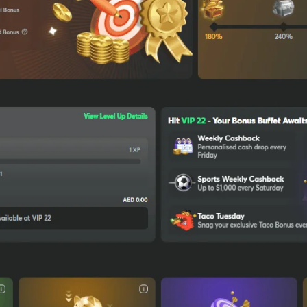
upport
nd has built a reputation for fair play since 2017.
Promotions at BC.G