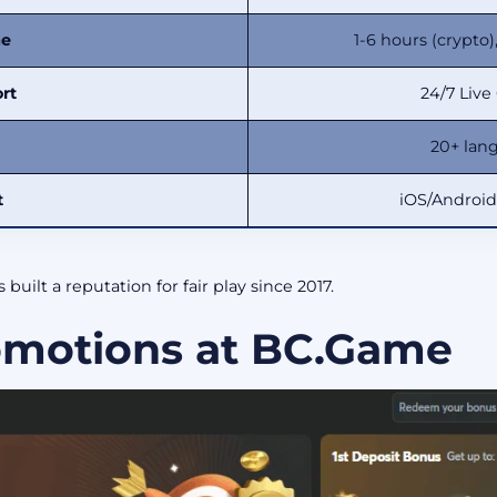
er
unched
ypes
Slot
Methods
Bit
Deposit
al Time
1-6 h
Support
ages