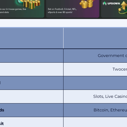
ure
nse
G