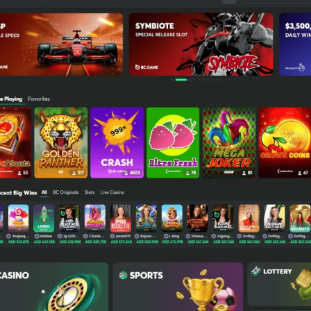
Game
ics that every UAE player should know about this casin