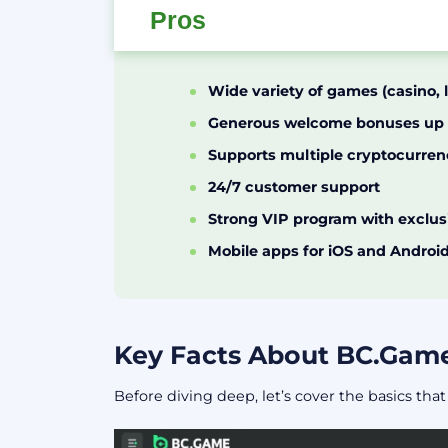
Every coin has two sides, just like eve
Pros
Wide variety of games (cas
Generous welcome bonus
Supports multiple crypto
24/7 customer support
Strong VIP program with 
Mobile apps for iOS and A