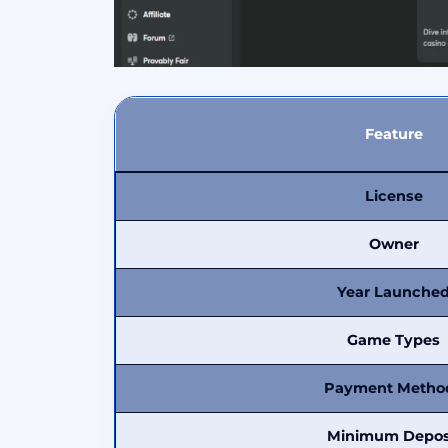
Feat
Lice