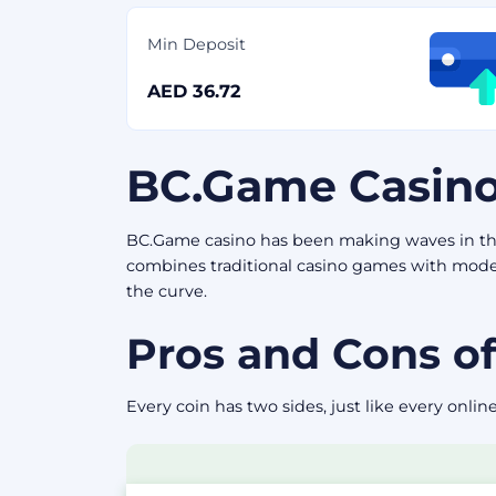
Min Deposit
AED 36.72
BC.Game Casi
BC.Game casino has been making waves in
combines traditional casino games with 
the curve.
Pros and Cons