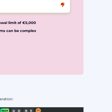
shine and where it might fall short:
thly withdrawal limit of €5,000
e bonus terms can be complex