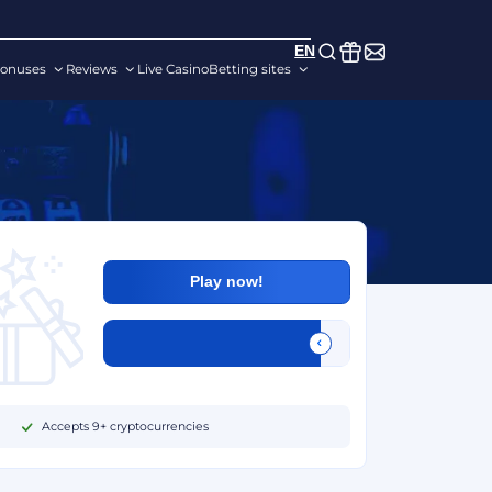
EN
ino Games
Bonuses
Reviews
Live Casino
Betting sites
Play now!
Accepts 9+ cryptocurrencies