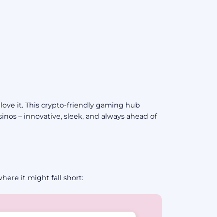
UAE players love it. This crypto-friendly gaming hub
f online casinos – innovative, sleek, and always ahead 