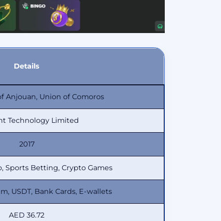
Details
overnment of Anjouan, Union of Comoros