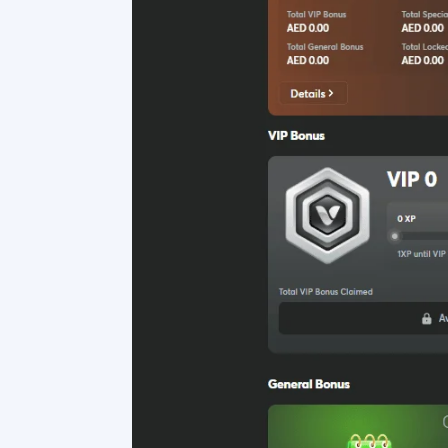
Mobile S
The site operates under a solid license a
Bonuses and 