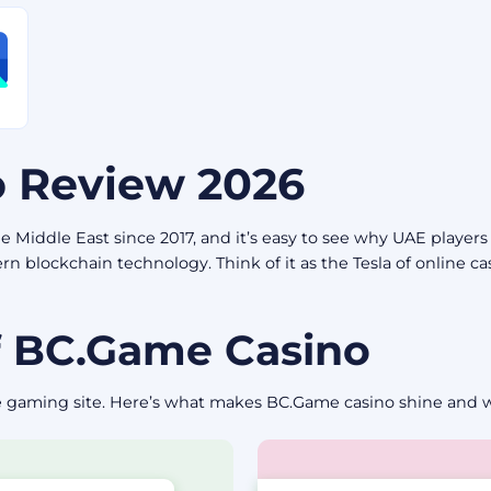
no Review 2026
 the Middle East since 2017, and it’s easy to see why 
modern blockchain technology. Think of it as the Tesla o
 of BC.Game Casino