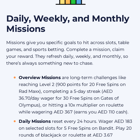
Daily, Weekly, and Monthly
Missions
Missions give you specific goals to hit across slots, table
games, and sports betting. Complete a mission, claim
your reward. They refresh daily, weekly, and monthly, so
there’s always something new to chase.
Overview Missions
are long-term challenges like
reaching Level 2 (900 points for 20 Free Spins on
Rad Maxx), completing a 5-day streak (AED
36.70/day wager for 30 Free Spins on Gates of
Olympus), or hitting a 10x multiplier on roulette
while wagering AED 367 (earns you AED 110 cash).
Daily Missions
reset every 24 hours. Wager AED 183
on selected slots for 5 Free Spins on Bandit. Play 20
rounds of blackjack or roulette at AED 3.67