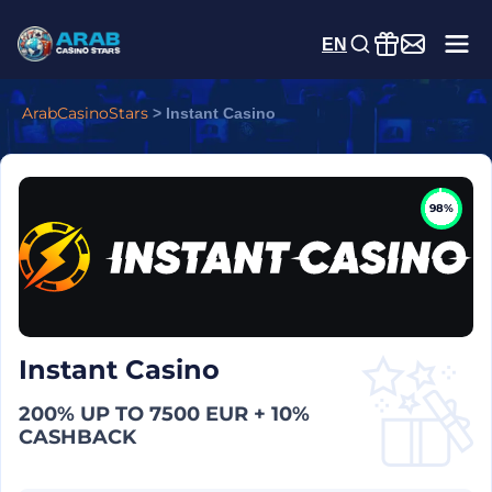
EN
ArabCasinoStars
>
Instant Casino
98%
Instant Casino
200% UP TO 7500 EUR + 10%
CASHBACK