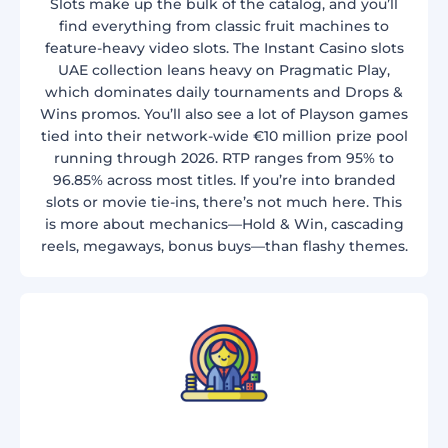
Slots make up the bulk of the catalog, and you’ll
find everything from classic fruit machines to
feature-heavy video slots. The Instant Casino slots
UAE collection leans heavy on Pragmatic Play,
which dominates daily tournaments and Drops &
Wins promos. You’ll also see a lot of Playson games
tied into their network-wide €10 million prize pool
running through 2026. RTP ranges from 95% to
96.85% across most titles. If you’re into branded
slots or movie tie-ins, there’s not much here. This
is more about mechanics—Hold & Win, cascading
reels, megaways, bonus buys—than flashy themes.