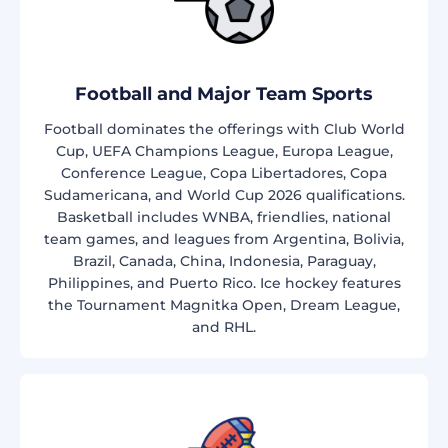
Football and Major Team Sports
Football dominates the offerings with Club World
Cup, UEFA Champions League, Europa League,
Conference League, Copa Libertadores, Copa
Sudamericana, and World Cup 2026 qualifications.
Basketball includes WNBA, friendlies, national
team games, and leagues from Argentina, Bolivia,
Brazil, Canada, China, Indonesia, Paraguay,
Philippines, and Puerto Rico. Ice hockey features
the Tournament Magnitka Open, Dream League,
and RHL.