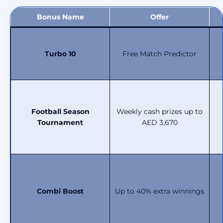
Bonus Name
Offer
Turbo 10
Free Match Predictor
Football Season
Weekly cash prizes up to
Tournament
AED 3,670
Combi Boost
Up to 40% extra winnings