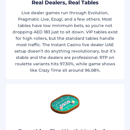
Real Dealers, Real Tables
Live dealer games run through Evolution,
Pragmatic Live, Ezugi, and a few others. Most
tables have low minimum bets, so you’re not
dropping AED 183 just to sit down. VIP tables exist
for high rollers, but the standard tables handle
most traffic. The Instant Casino live dealer UAE
setup doesn’t do anything revolutionary, but it’s
stable and the dealers are professional. RTP on
roulette variants hits 97.30%, while game shows
like Crazy Time sit around 96.08%.