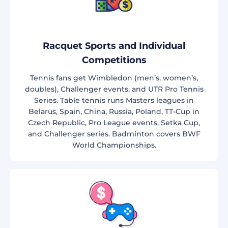
Racquet Sports and Individual
Competitions
Tennis fans get Wimbledon (men’s, women’s,
doubles), Challenger events, and UTR Pro Tennis
Series. Table tennis runs Masters leagues in
Belarus, Spain, China, Russia, Poland, TT-Cup in
Czech Republic, Pro League events, Setka Cup,
and Challenger series. Badminton covers BWF
World Championships.