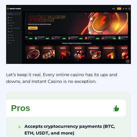
Let’s keep it real. Every online casino has its ups and
downs, and Instant Casino is no exception.
Pros
Accepts cryptocurrency payments (BTC,
ETH, USDT, and more)