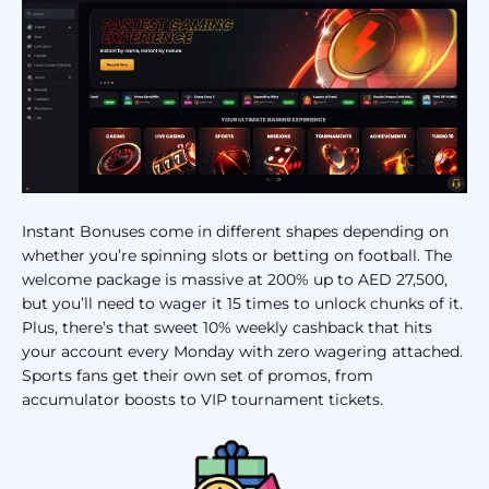
Instant Bonuses come in different shapes depending on
whether you’re spinning slots or betting on football. The
welcome package is massive at 200% up to AED 27,500,
but you’ll need to wager it 15 times to unlock chunks of it.
Plus, there’s that sweet 10% weekly cashback that hits
your account every Monday with zero wagering attached.
Sports fans get their own set of promos, from
accumulator boosts to VIP tournament tickets.