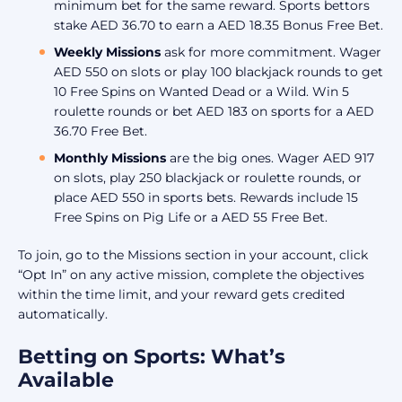
minimum bet for the same reward. Sports bettors
stake AED 36.70 to earn a AED 18.35 Bonus Free Bet.
Weekly Missions
ask for more commitment. Wager
AED 550 on slots or play 100 blackjack rounds to get
10 Free Spins on Wanted Dead or a Wild. Win 5
roulette rounds or bet AED 183 on sports for a AED
36.70 Free Bet.
Monthly Missions
are the big ones. Wager AED 917
on slots, play 250 blackjack or roulette rounds, or
place AED 550 in sports bets. Rewards include 15
Free Spins on Pig Life or a AED 55 Free Bet.
To join, go to the Missions section in your account, click
“Opt In” on any active mission, complete the objectives
within the time limit, and your reward gets credited
automatically.
Betting on Sports: What’s
Available