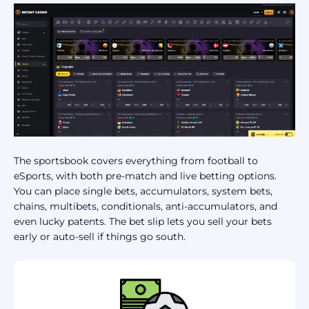
The sportsbook covers everything from football to
eSports, with both pre-match and live betting options.
You can place single bets, accumulators, system bets,
chains, multibets, conditionals, anti-accumulators, and
even lucky patents. The bet slip lets you sell your bets
early or auto-sell if things go south.