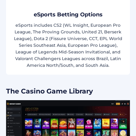
eSports Betting Options
eSports includes CS2 (WL Insight, European Pro
League, The Proving Grounds, United 21, Berserk
League), Dota 2 (Fissure Universe, CCT, EPL World
Series Southeast Asia, European Pro League),
League of Legends Mid-Season Invitational, and
Valorant Challengers Leagues across Brazil, Latin
America North/South, and South Asia.
The Casino Game Library