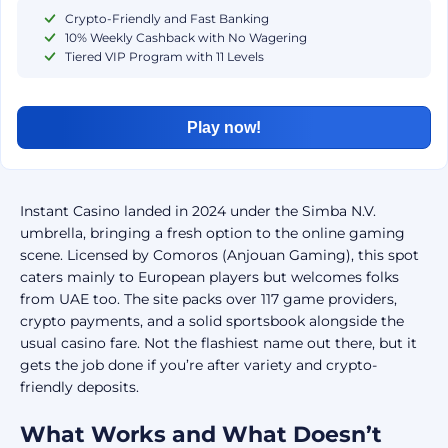
Crypto-Friendly and Fast Banking
10% Weekly Cashback with No Wagering
Tiered VIP Program with 11 Levels
Play now!
Instant Casino landed in 2024 under the Simba N.V.
umbrella, bringing a fresh option to the online gaming
scene. Licensed by Comoros (Anjouan Gaming), this spot
caters mainly to European players but welcomes folks
from UAE too. The site packs over 117 game providers,
crypto payments, and a solid sportsbook alongside the
usual casino fare. Not the flashiest name out there, but it
gets the job done if you’re after variety and crypto-
friendly deposits.
What Works and What Doesn’t