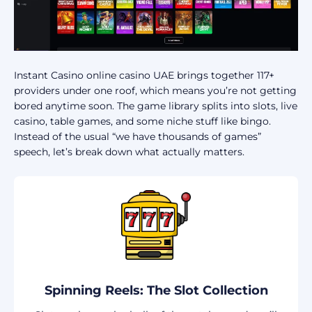
Instant Casino online casino UAE brings together 117+
providers under one roof, which means you’re not getting
bored anytime soon. The game library splits into slots, live
casino, table games, and some niche stuff like bingo.
Instead of the usual “we have thousands of games”
speech, let’s break down what actually matters.
Spinning Reels: The Slot Collection