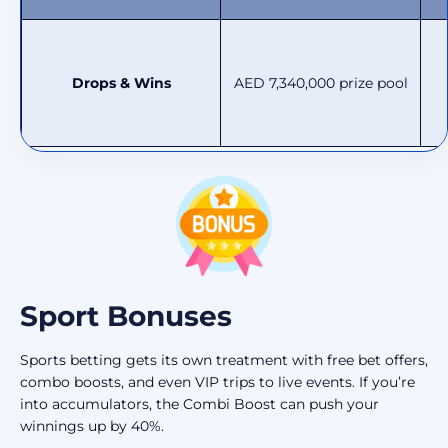
Drops & Wins
AED 7,340,000 prize pool
Sport Bonuses
Sports betting gets its own treatment with free bet offers,
combo boosts, and even VIP trips to live events. If you’re
into accumulators, the Combi Boost can push your
winnings up by 40%.