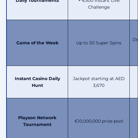
Daily Tournaments
+ €500 Instant Live
Challenge
De
Game of the Week
Up to 50 Super Spins
Instant Casino Daily
Jackpot starting at AED
Hunt
3,670
Playson Network
€10,000,000 prize pool
Tournament