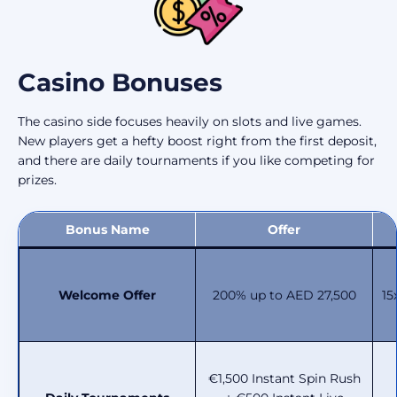
Casino Bonuses
The casino side focuses heavily on slots and live games.
New players get a hefty boost right from the first deposit,
and there are daily tournaments if you like competing for
prizes.
Bonus Name
Offer
Welcome Offer
200% up to AED 27,500
15
€1,500 Instant Spin Rush