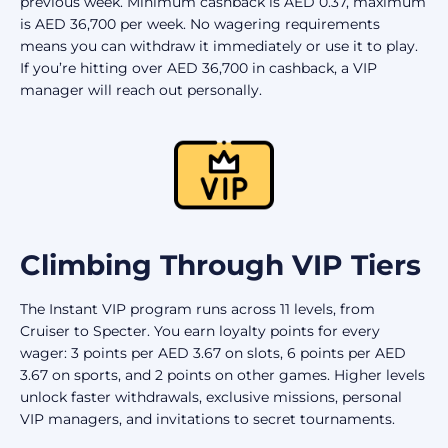
previous week. Minimum cashback is AED 0.37, maximum
is AED 36,700 per week. No wagering requirements
means you can withdraw it immediately or use it to play.
If you’re hitting over AED 36,700 in cashback, a VIP
manager will reach out personally.
Climbing Through VIP Tiers
The Instant VIP program runs across 11 levels, from
Cruiser to Specter. You earn loyalty points for every
wager: 3 points per AED 3.67 on slots, 6 points per AED
3.67 on sports, and 2 points on other games. Higher levels
unlock faster withdrawals, exclusive missions, personal
VIP managers, and invitations to secret tournaments.