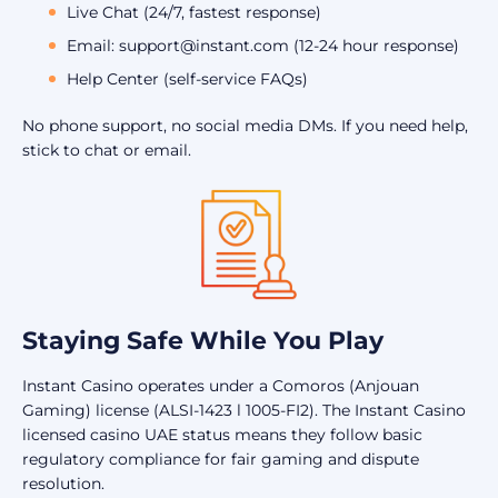
Live Chat (24/7, fastest response)
Email:
support@instant.com
(12-24 hour response)
Help Center (self-service FAQs)
No phone support, no social media DMs. If you need help,
stick to chat or email.
Staying Safe While You Play
Instant Casino operates under a Comoros (Anjouan
Gaming) license (ALSI-1423 l 1005-FI2). The Instant Casino
licensed casino UAE status means they follow basic
regulatory compliance for fair gaming and dispute
resolution.