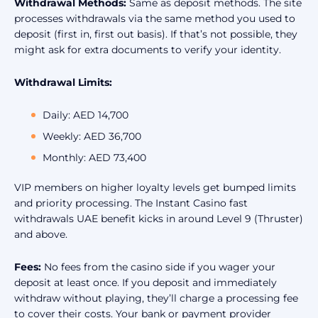
Withdrawal Methods:
Same as deposit methods. The site
processes withdrawals via the same method you used to
deposit (first in, first out basis). If that’s not possible, they
might ask for extra documents to verify your identity.
Withdrawal Limits:
Daily: AED 14,700
Weekly: AED 36,700
Monthly: AED 73,400
VIP members on higher loyalty levels get bumped limits
and priority processing. The Instant Casino fast
withdrawals UAE benefit kicks in around Level 9 (Thruster)
and above.
Fees:
No fees from the casino side if you wager your
deposit at least once. If you deposit and immediately
withdraw without playing, they’ll charge a processing fee
to cover their costs. Your bank or payment provider