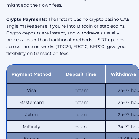
might add their own fees.
Crypto Payments:
The Instant Casino crypto casino UAE
angle makes sense if you’re into Bitcoin or stablecoins.
Crypto deposits are instant, and withdrawals usually
process faster than traditional methods. USDT options
across three networks (TRC20, ERC20, BEP20) give you
flexibility on transaction fees.
Payment Method
Deposit Time
Withdrawal
Visa
Instant
24-72 hou
Mastercard
Instant
24-72 hou
Jeton
Instant
24-72 hou
MiFinity
Instant
24-72 hou
Bitcoin
Instant
12-48 hou