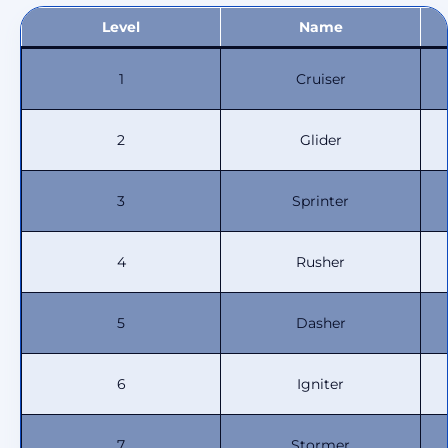
Level
Name
1
Cruiser
2
Glider
3
Sprinter
4
Rusher
5
Dasher
6
Igniter
7
Stormer