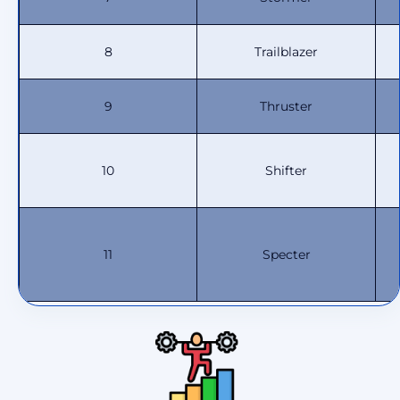
8
Trailblazer
9
Thruster
10
Shifter
11
Specter