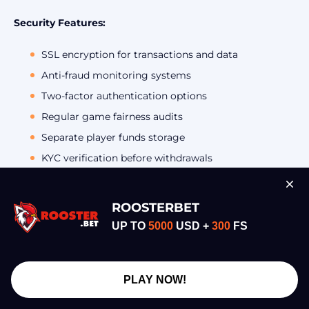
Security Features:
SSL encryption for transactions and data
Anti-fraud monitoring systems
Two-factor authentication options
Regular game fairness audits
Separate player funds storage
KYC verification before withdrawals
Your personal info and payment details stay encrypted
using industry-standard SSL protocols. They run KYC
ROOSTERBET
(Know Your Customer) verification before processing
UP TO
5000
USD +
300
FS
withdrawals, which means you’ll need to submit ID
documents and proof of address.
Responsible Gaming Tools:
PLAY NOW!