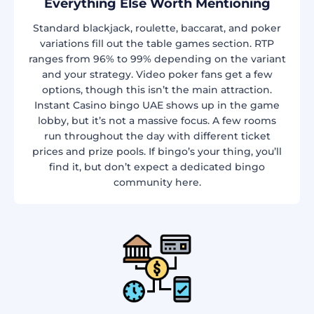
Everything Else Worth Mentioning
Standard blackjack, roulette, baccarat, and poker
variations fill out the table games section. RTP
ranges from 96% to 99% depending on the variant
and your strategy. Video poker fans get a few
options, though this isn’t the main attraction.
Instant Casino bingo UAE shows up in the game
lobby, but it’s not a massive focus. A few rooms
run throughout the day with different ticket
prices and prize pools. If bingo’s your thing, you’ll
find it, but don’t expect a dedicated bingo
community here.