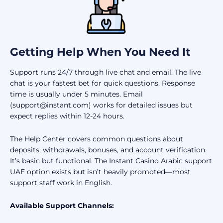
Getting Help When You Need It
Support runs 24/7 through live chat and email. The live
chat is your fastest bet for quick questions. Response
time is usually under 5 minutes. Email
(
support@instant.com
) works for detailed issues but
expect replies within 12-24 hours.
The Help Center covers common questions about
deposits, withdrawals, bonuses, and account verification.
It’s basic but functional. The Instant Casino Arabic support
UAE option exists but isn’t heavily promoted—most
support staff work in English.
Available Support Channels: