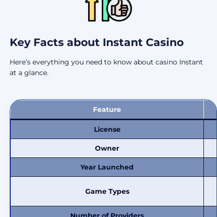
Key Facts about Instant Casino
Here’s everything you need to know about casino Instant
at a glance.
Feature
License
Owner
Year Launched
Game Types
Number of Providers