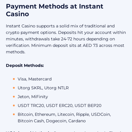
Payment Methods at Instant
Casino
Instant Casino supports a solid mix of traditional and
crypto payment options. Deposits hit your account within
minutes, withdrawals take 24-72 hours depending on
verification. Minimum deposit sits at AED 73 across most
methods.
Deposit Methods:
Visa, Mastercard
Utorg SKRL, Utorg NTLR
Jeton, MiFinity
USDT TRC20, USDT ERC20, USDT BEP20
Bitcoin, Ethereum, Litecoin, Ripple, USDCoin,
Bitcoin Cash, Dogecoin, Cardano