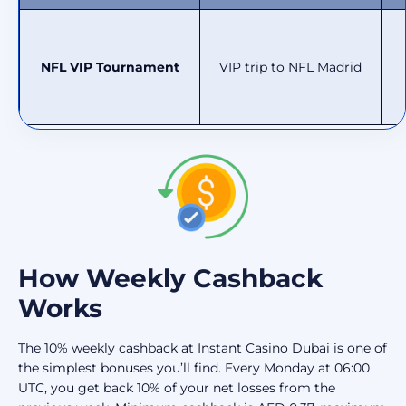
NFL VIP Tournament
VIP trip to NFL Madrid
How Weekly Cashback
Works
The 10% weekly cashback at Instant Casino Dubai is one of
the simplest bonuses you’ll find. Every Monday at 06:00
UTC, you get back 10% of your net losses from the