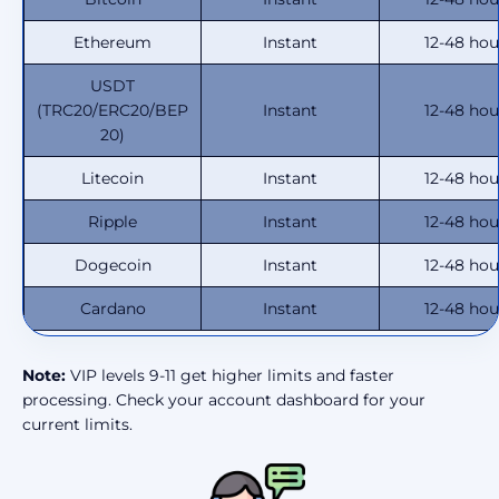
Ethereum
Instant
12-48 hou
USDT
(TRC20/ERC20/BEP
Instant
12-48 hou
20)
Litecoin
Instant
12-48 hou
Ripple
Instant
12-48 hou
Dogecoin
Instant
12-48 hou
Cardano
Instant
12-48 hou
Note:
VIP levels 9-11 get higher limits and faster
processing. Check your account dashboard for your
current limits.