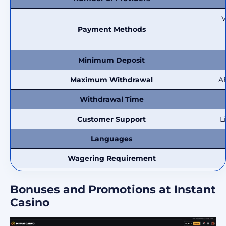
V
Payment Methods
Minimum Deposit
Maximum Withdrawal
AE
Withdrawal Time
Customer Support
L
Languages
Wagering Requirement
Bonuses and Promotions at Instant
Casino