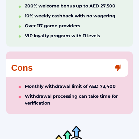
200% welcome bonus up to AED 27,500
10% weekly cashback with no wagering
Over 117 game providers
VIP loyalty program with 11 levels
Cons
Monthly withdrawal limit of AED 73,400
Withdrawal processing can take time for
verification