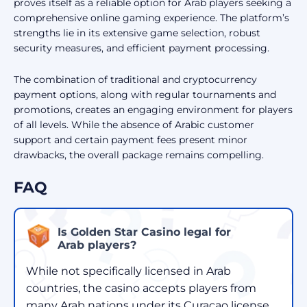
proves itself as a reliable option for Arab players seeking a
comprehensive online gaming experience. The platform’s
strengths lie in its extensive game selection, robust
security measures, and efficient payment processing.
The combination of traditional and cryptocurrency
payment options, along with regular tournaments and
promotions, creates an engaging environment for players
of all levels. While the absence of Arabic customer
support and certain payment fees present minor
drawbacks, the overall package remains compelling.
FAQ
Is Golden Star Casino legal for
Arab players?
While not specifically licensed in Arab
countries, the casino accepts players from
many Arab nations under its Curacao license.