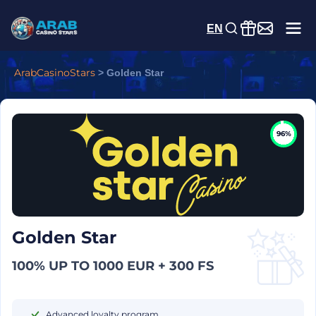
EN
ArabCasinoStars
>
Golden Star
96%
Golden Star
100% UP TO 1000 EUR + 300 FS
Advanced loyalty program