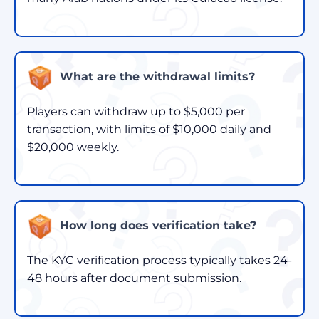
What are the withdrawal limits?
Players can withdraw up to $5,000 per
transaction, with limits of $10,000 daily and
$20,000 weekly.
How long does verification take?
The KYC verification process typically takes 24-
48 hours after document submission.