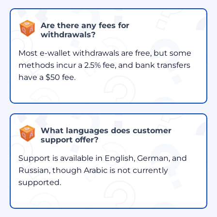
Are there any fees for
withdrawals?
Most e-wallet withdrawals are free, but some
methods incur a 2.5% fee, and bank transfers
have a $50 fee.
What languages does customer
support offer?
Support is available in English, German, and
Russian, though Arabic is not currently
supported.