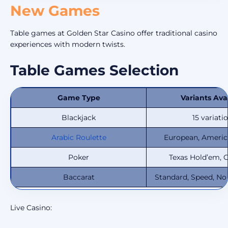
New Games
Table games at Golden Star Casino offer traditional casino
experiences with modern twists.
Table Games Selection
Game Type
Variants Ava
Blackjack
15 variati
Arabic Roulette
European, Americ
Poker
Texas Hold’em, 
Baccarat
Standard, Speed, N
Live Casino: