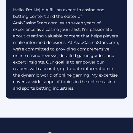
Hello, I'm Najib Alfili, an expert in casino and
betting content and the editor of
ArabCasinoStars.com. With seven years of
experience as a casino journalist, I'm passionate
about creating valuable content that helps players
make informed decisions. At ArabCasinoStars.com,
we're committed to providing comprehensive
online casino reviews, detailed game guides, and
expert insights. Our goal is to empower our
readers with accurate, up-to-date information in
the dynamic world of online gaming. My expertise
covers a wide range of topics in the online casino
and sports betting industries.