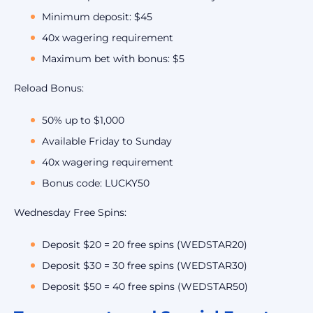
Minimum deposit: $45
40x wagering requirement
Maximum bet with bonus: $5
Reload Bonus:
50% up to $1,000
Available Friday to Sunday
40x wagering requirement
Bonus code: LUCKY50
Wednesday Free Spins:
Deposit $20 = 20 free spins (WEDSTAR20)
Deposit $30 = 30 free spins (WEDSTAR30)
Deposit $50 = 40 free spins (WEDSTAR50)