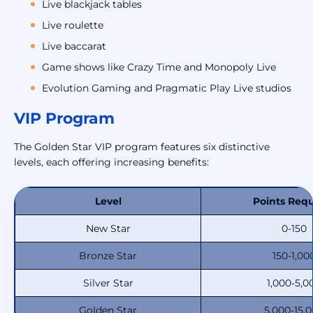
Live blackjack tables
Live roulette
Live baccarat
Game shows like Crazy Time and Monopoly Live
Evolution Gaming and Pragmatic Play Live studios
VIP Program
The Golden Star VIP program features six distinctive
levels, each offering increasing benefits:
Level
Points Req
New Star
0-150
Bronze Star
150-1,00
Silver Star
1,000-5,0
Golden Star
5,000-15,