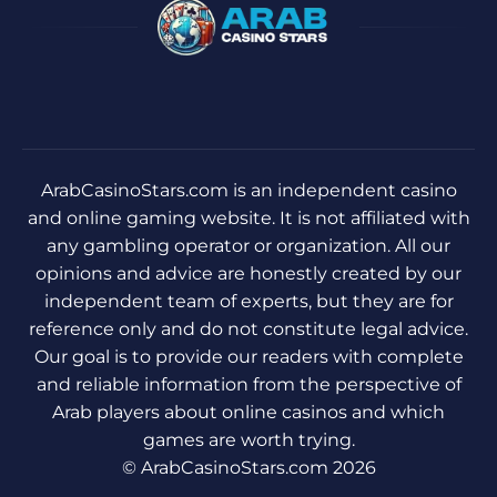
ArabCasinoStars.com is an independent casino
and online gaming website. It is not affiliated with
any gambling operator or organization. All our
opinions and advice are honestly created by our
independent team of experts, but they are for
reference only and do not constitute legal advice.
Our goal is to provide our readers with complete
and reliable information from the perspective of
Arab players about online casinos and which
games are worth trying.
© ArabCasinoStars.com 2026