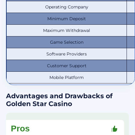
Operating Company
Minimum Deposit
Maximum Withdrawal
Game Selection
Software Providers
Customer Support
Mobile Platform
Advantages and Drawbacks of
Golden Star Casino
Pros