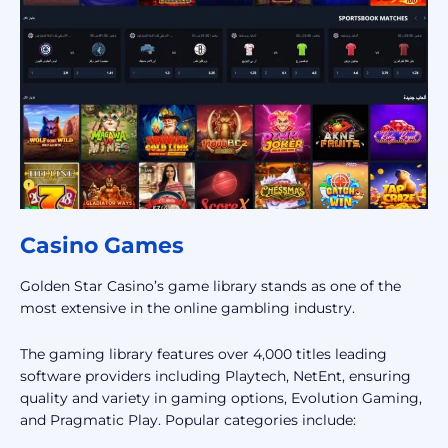
Casino Games
Golden Star Casino’s game library stands as one of the
most extensive in the online gambling industry.
The gaming library features over 4,000 titles leading
software providers including Playtech, NetEnt, ensuring
quality and variety in gaming options, Evolution Gaming,
and Pragmatic Play. Popular categories include: