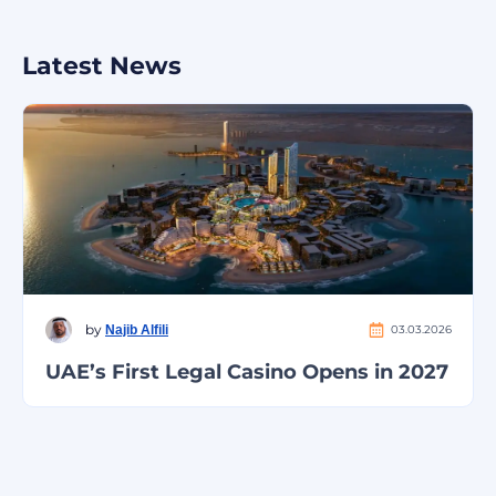
Latest News
by
Najib Alfili
03.03.2026
UAE’s First Legal Casino Opens in 2027