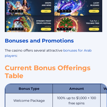
Bonuses and Promotions
The casino offers several attractive
bonuses for Arab
players
:
Current Bonus Offerings
Table
Bonus Type
Amount
W
100% up to $1,000 + 100
Welcome Package
free spins