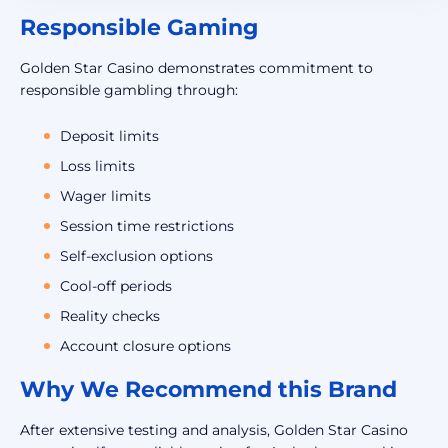
Responsible Gaming
Golden Star Casino demonstrates commitment to
responsible gambling through:
Deposit limits
Loss limits
Wager limits
Session time restrictions
Self-exclusion options
Cool-off periods
Reality checks
Account closure options
Why We Recommend this Brand
After extensive testing and analysis, Golden Star Casino