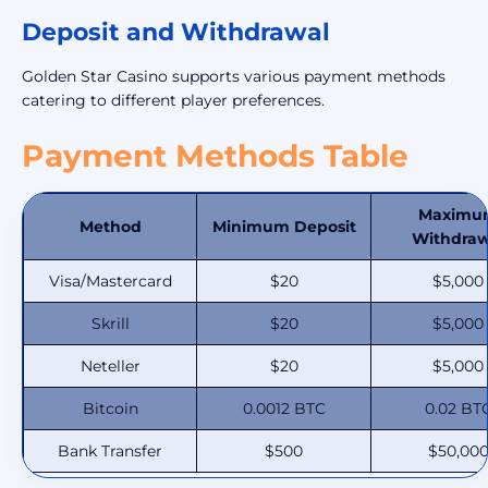
Deposit and Withdrawal
Golden Star Casino supports various payment methods
catering to different player preferences.
Payment Methods Table
Maximu
Method
Minimum Deposit
Withdraw
Visa/Mastercard
$20
$5,000
Skrill
$20
$5,000
Neteller
$20
$5,000
Bitcoin
0.0012 BTC
0.02 BT
Bank Transfer
$500
$50,00