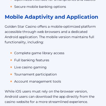
Secure mobile banking options
Mobile Adaptivity and Application
Golden Star Casino offers a mobile-optimized platform
accessible through web browsers and a dedicated
Android application. The mobile version maintains full
functionality, including:
Complete game library access
Full banking features
Live casino gaming
Tournament participation
Account management tools
While iOS users must rely on the browser version,
Android users can download the app directly from the
casino website for a more streamlined experience.