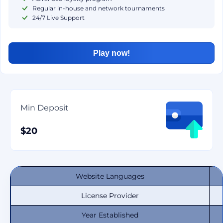
Regular in-house and network tournaments
24/7 Live Support
Play now!
Min Deposit
$20
Website Languages
License Provider
Year Established