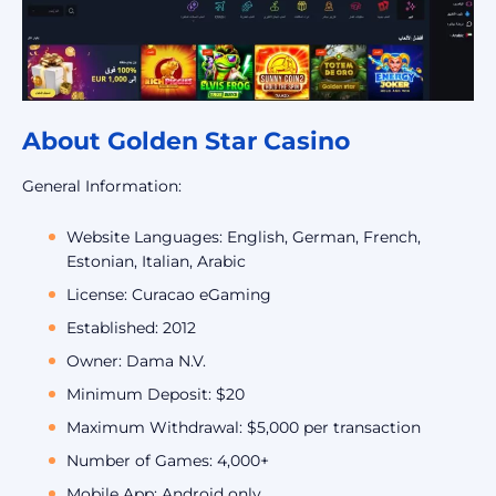
About Golden Star Casino
General Information:
Website Languages: English, German, French,
Estonian, Italian, Arabic
License: Curacao eGaming
Established: 2012
Owner: Dama N.V.
Minimum Deposit: $20
Maximum Withdrawal: $5,000 per transaction
Number of Games: 4,000+
Mobile App: Android only