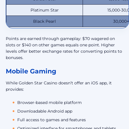
Platinum Star
15,000-30,
Black Pearl
30,000+
Points are earned through gameplay: $70 wagered on
slots or $140 on other games equals one point. Higher
levels offer better exchange rates for converting points to
bonuses.
Mobile Gaming
While Golden Star Casino doesn’t offer an iOS app, it
provides:
Browser-based mobile platform
Downloadable Android app
Full access to games and features
Optimized interface for smartphones and tablets