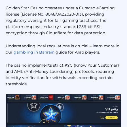
Golden Star Casino operates under a Curacao eGaming
license (License No. 8048/JAZ2020-013), providing
regulatory oversight for fair gaming practices. The
platform employs industry-standard 256-bit SSL
encryption through Cloudflare for data protection.
Understanding local regulations is crucial – learn more in
our
gambling in Bahrain
guide for Arab players.
The casino implements strict KYC (Know Your Customer)
and AML (Anti-Money Laundering) protocols, requiring
identity verification for withdrawals exceeding certain
thresholds.