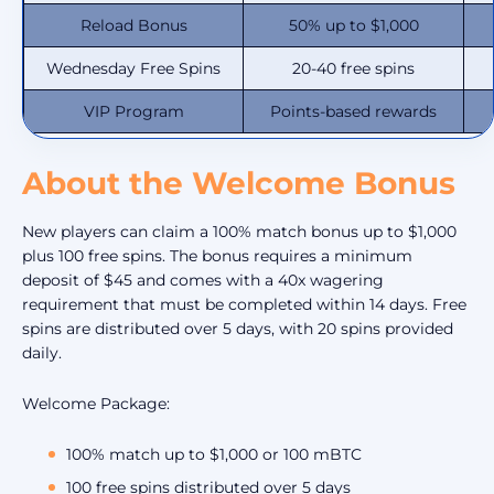
Reload Bonus
50% up to $1,000
Wednesday Free Spins
20-40 free spins
VIP Program
Points-based rewards
About the Welcome Bonus
New players can claim a 100% match bonus up to $1,000
plus 100 free spins. The bonus requires a minimum
deposit of $45 and comes with a 40x wagering
requirement that must be completed within 14 days. Free
spins are distributed over 5 days, with 20 spins provided
daily.
Welcome Package:
100% match up to $1,000 or 100 mBTC
100 free spins distributed over 5 days