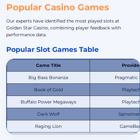
Popular Casino Games
Our experts have identified the most played slots at
Golden Star Casino, combining player feedback with
performance data.
Popular Slot Games Table
Game Title
Provide
Big Bass Bonanza
Pragmatic 
Book of Gold
Playtec
Buffalo Power Megaways
Playtec
Dark Wolf
Spinomen
Raging Lion
GameBe