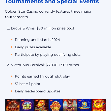
Tournaments and Special Events
Golden Star Casino currently features three major
tournaments:
Drops & Wins: $30 million prize pool
Running until March 2024
Daily prizes available
Participate by playing qualifying slots
Victorious Carnival: $5,000 + 500 prizes
Points earned through slot play
$1 bet = 1 point
Daily leaderboard updates