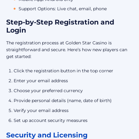
Support Options: Live chat, email, phone
Step-by-Step Registration and
Login
The registration process at Golden Star Casino is
straightforward and secure. Here’s how new players can
get started:
Click the registration button in the top corner
Enter your email address
Choose your preferred currency
Provide personal details (name, date of birth)
Verify your email address
Set up account security measures
Security and Licensing