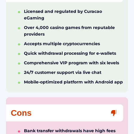
Licensed and regulated by Curacao
eGaming
Over 4,000 casino games from reputable
providers
Accepts multiple cryptocurrencies
Quick withdrawal processing for e-wallets
Comprehensive VIP program with six levels
24/7 customer support via live chat
Mobile-optimized platform with Android app
Cons
Bank transfer withdrawals have high fees