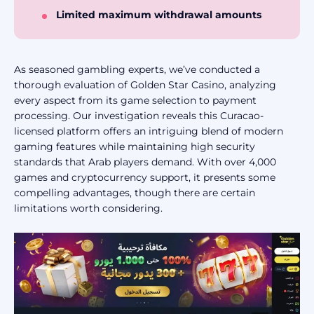
Limited maximum withdrawal amounts
As seasoned gambling experts, we’ve conducted a
thorough evaluation of Golden Star Casino, analyzing
every aspect from its game selection to payment
processing. Our investigation reveals this Curacao-
licensed platform offers an intriguing blend of modern
gaming features while maintaining high security
standards that Arab players demand. With over 4,000
games and cryptocurrency support, it presents some
compelling advantages, though there are certain
limitations worth considering.