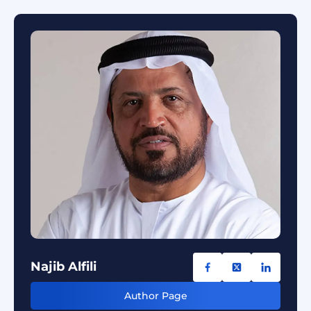
Najib Alfili
Author Page