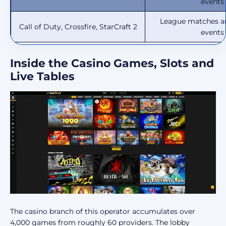
events
League matches an
Call of Duty, Crossfire, StarCraft 2
events
Inside the Casino Games, Slots and
Live Tables
The casino branch of this operator accumulates over
4,000 games from roughly 60 providers. The lobby