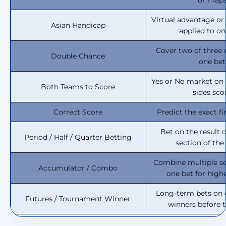
or map
Virtual advantage or
Asian Handicap
applied to on
Cover two of three
Double Chance
one bet
Yes or No market on
Both Teams to Score
sides sco
Correct Score
Predict the exact fi
Bet on the result o
Period / Half / Quarter Betting
section of th
Combine multiple se
Accumulator / Combo
one bet for high
Long-term bets on 
Futures / Tournament Winner
winners before t