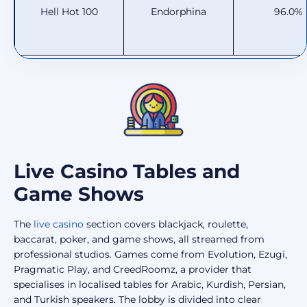
Hell Hot 100
Endorphina
96.0%
Live Casino Tables and
Game Shows
The
live casino
section covers blackjack, roulette,
baccarat, poker, and game shows, all streamed from
professional studios. Games come from Evolution, Ezugi,
Pragmatic Play, and CreedRoomz, a provider that
specialises in localised tables for Arabic, Kurdish, Persian,
and Turkish speakers. The lobby is divided into clear