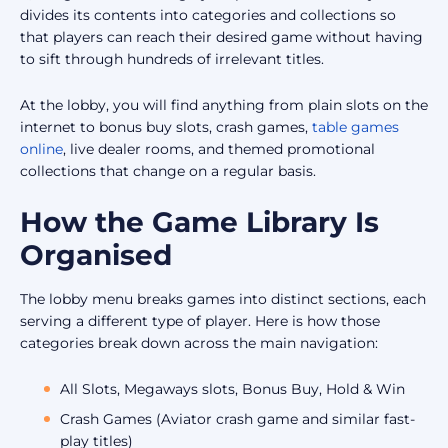
divides its contents into categories and collections so
that players can reach their desired game without having
to sift through hundreds of irrelevant titles.
At the lobby, you will find anything from plain slots on the
internet to bonus buy slots, crash games,
table games
online
, live dealer rooms, and themed promotional
collections that change on a regular basis.
How the Game Library Is
Organised
The lobby menu breaks games into distinct sections, each
serving a different type of player. Here is how those
categories break down across the main navigation:
All Slots, Megaways slots, Bonus Buy, Hold & Win
Crash Games (Aviator crash game and similar fast-
play titles)