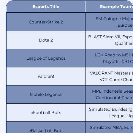
Esports Title
Example Tour
IEM Cologne Major
Counter-Strike 2
Europe
BLAST Slam VII, Espo
Dota 2
Qualifier
LCK Road to MSI, 
League of Legends
Playoffs, CBL
VALORANT Masters 
Valorant
VCT Game Chan
MPL Indonesia Seas
Mobile Legends
Continental Cham
Simulated Bundeslig
eFootball Bots
League, Lig
Simulated NBA, Euro
eBasketball Bots