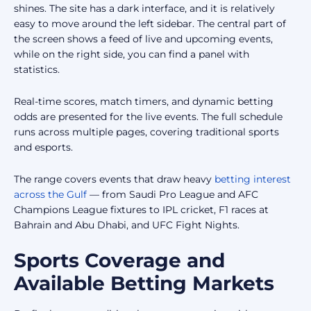
shines. The site has a dark interface, and it is relatively
easy to move around the left sidebar. The central part of
the screen shows a feed of live and upcoming events,
while on the right side, you can find a panel with
statistics.
Real-time scores, match timers, and dynamic betting
odds are presented for the live events. The full schedule
runs across multiple pages, covering traditional sports
and esports.
The range covers events that draw heavy
betting interest
across the Gulf
— from Saudi Pro League and AFC
Champions League fixtures to IPL cricket, F1 races at
Bahrain and Abu Dhabi, and UFC Fight Nights.
Sports Coverage and
Available Betting Markets