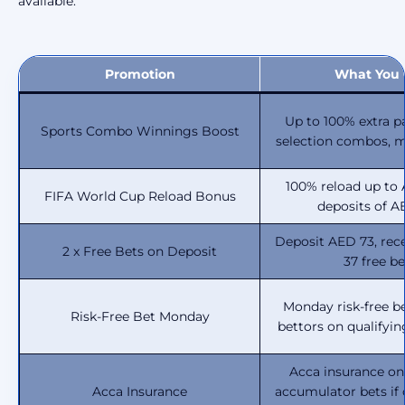
available.
Promotion
What You 
Up to 100% extra p
Sports Combo Winnings Boost
selection combos, m
100% reload up to
FIFA World Cup Reload Bonus
deposits of A
Deposit AED 73, rec
2 x Free Bets on Deposit
37 free be
Monday risk-free be
Risk-Free Bet Monday
bettors on qualifyin
Acca insurance on
Acca Insurance
accumulator bets if 