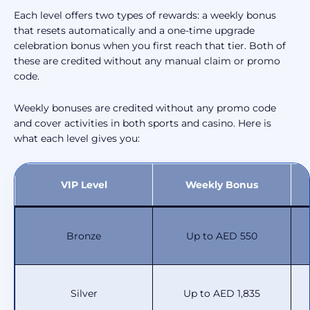
Each level offers two types of rewards: a weekly bonus
that resets automatically and a one-time upgrade
celebration bonus when you first reach that tier. Both of
these are credited without any manual claim or promo
code.
Weekly bonuses are credited without any promo code
and cover activities in both sports and casino. Here is
what each level gives you:
VIP Level
Weekly Bonus
Bronze
Up to AED 550
Silver
Up to AED 1,835