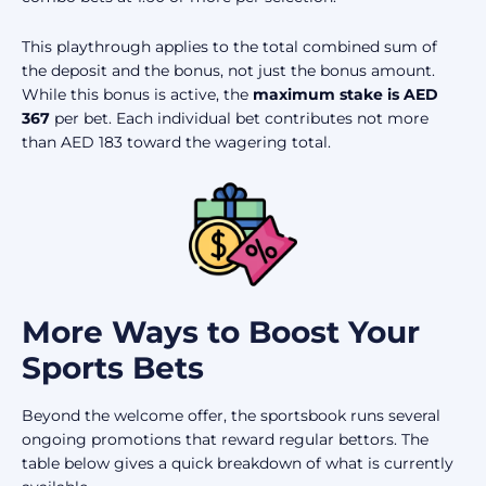
This playthrough applies to the total combined sum of
the deposit and the bonus, not just the bonus amount.
While this bonus is active, the
maximum stake is AED
367
per bet. Each individual bet contributes not more
than AED 183 toward the wagering total.
More Ways to Boost Your
Sports Bets
Beyond the welcome offer, the sportsbook runs several
ongoing promotions that reward regular bettors. The
table below gives a quick breakdown of what is currently