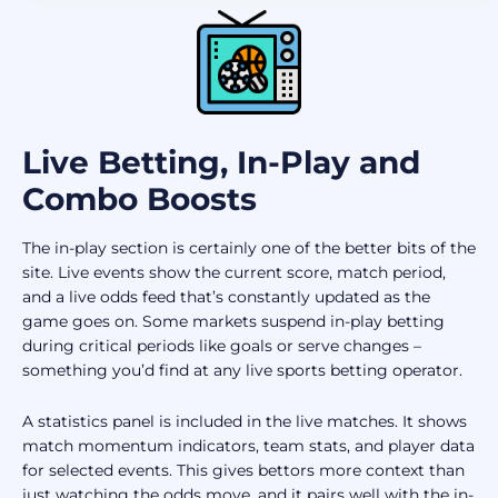
Live Betting, In-Play and
Combo Boosts
The in-play section is certainly one of the better bits of the
site. Live events show the current score, match period,
and a live odds feed that’s constantly updated as the
game goes on. Some markets suspend in-play betting
during critical periods like goals or serve changes –
something you’d find at any live sports betting operator.
A statistics panel is included in the live matches. It shows
match momentum indicators, team stats, and player data
for selected events. This gives bettors more context than
just watching the odds move, and it pairs well with the in-