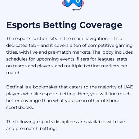
Esports Betting Coverage
The esports section sits in the main navigation – it’s a
dedicated tab – and it covers a ton of competitive gaming
titles, with live and pre-match markets. The lobby includes
schedules for upcoming events, filters for leagues, stats
on teams and players, and multiple betting markets per
match.
Betfinal is a bookmaker that caters to the majority of UAE
players who like esports betting. Here, you will find much
better coverage than what you see in other offshore
sportsbooks.
The following esports disciplines are available with live
and pre-match betting: