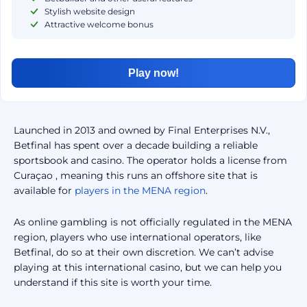
Stylish website design
Attractive welcome bonus
Play now!
Launched in 2013 and owned by Final Enterprises N.V.,
Betfinal has spent over a decade building a reliable
sportsbook and casino. The operator holds a license from
Curaçao , meaning this runs an offshore site that is
available for
players in the MENA region
.
As online gambling is not officially regulated in the MENA
region, players who use international operators, like
Betfinal, do so at their own discretion. We can’t advise
playing at this international casino, but we can help you
understand if this site is worth your time.