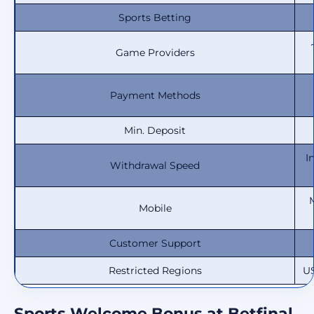
Sports Betting
Game Providers
Payment Methods
Min. Deposit
I
Withdrawal Speed
Mobile
Customer Support
Restricted Regions
US
Sports Welcome Bonus at Betfinal