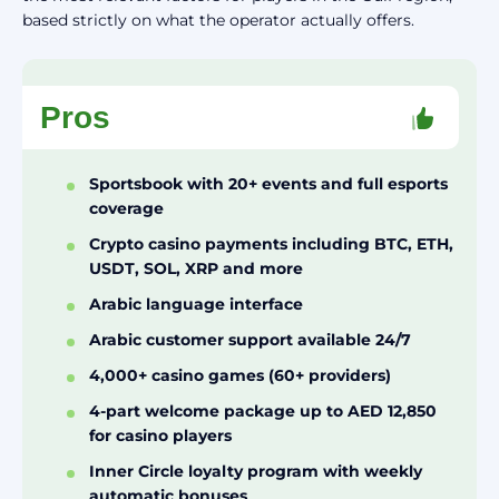
based strictly on what the operator actually offers.
Pros
Sportsbook with 20+ events and full esports
coverage
Crypto casino payments including BTC, ETH,
USDT, SOL, XRP and more
Arabic language interface
Arabic customer support available 24/7
4,000+ casino games (60+ providers)
4-part welcome package up to AED 12,850
for casino players
Inner Circle loyalty program with weekly
automatic bonuses