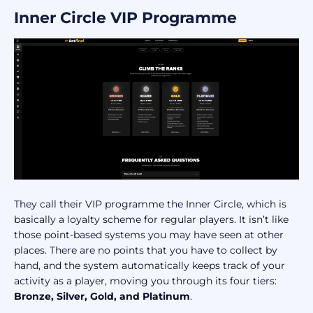
Inner Circle VIP Programme
They call their VIP programme the Inner Circle, which is
basically a loyalty scheme for regular players. It isn’t like
those point-based systems you may have seen at other
places. There are no points that you have to collect by
hand, and the system automatically keeps track of your
activity as a player, moving you through its four tiers:
Bronze, Silver, Gold, and Platinum
.