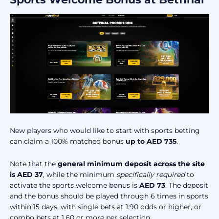
New players who would like to start with sports betting
can claim a 100% matched bonus
up to AED 735
.
Note that the
general minimum deposit across the site
is AED 37
, while the minimum
specifically required
to
activate the sports welcome bonus is
AED 73
. The deposit
and the bonus should be played through 6 times in sports
within 15 days, with single bets at 1.90 odds or higher, or
combo bets at 1.60 or more per selection.