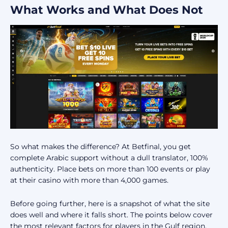
What Works and What Does Not
So what makes the difference? At Betfinal, you get
complete Arabic support without a dull translator, 100%
authenticity. Place bets on more than 100 events or play
at their casino with more than 4,000 games.
Before going further, here is a snapshot of what the site
does well and where it falls short. The points below cover
the most relevant factors for players in the Gulf region,