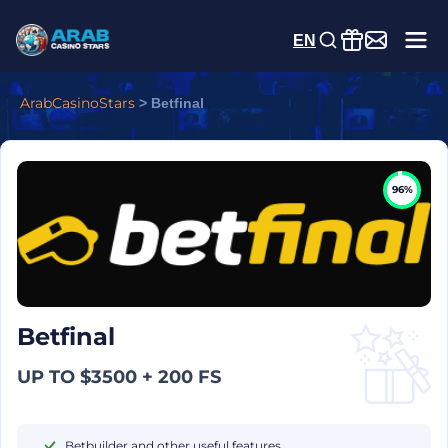
EN
ArabCasinoStars
>
Betfinal
96%
Betfinal
UP TO $3500 + 200 FS
Betbuilder and other useful features