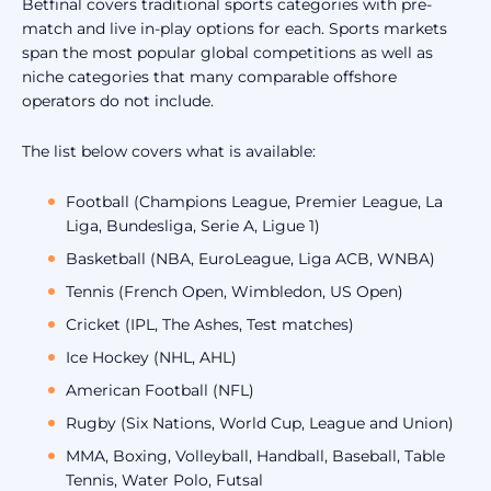
Betfinal covers traditional sports categories with pre-
match and live in-play options for each. Sports markets
span the most popular global competitions as well as
niche categories that many comparable offshore
operators do not include.
The list below covers what is available:
Football (Champions League, Premier League, La
Liga, Bundesliga, Serie A, Ligue 1)
Basketball (NBA, EuroLeague, Liga ACB, WNBA)
Tennis (French Open, Wimbledon, US Open)
Cricket (IPL, The Ashes, Test matches)
Ice Hockey (NHL, AHL)
American Football (NFL)
Rugby (Six Nations, World Cup, League and Union)
MMA, Boxing, Volleyball, Handball, Baseball, Table
Tennis, Water Polo, Futsal