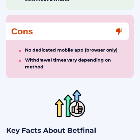
Cons
No dedicated mobile app (browser only)
Withdrawal times vary depending on
method
Key Facts About Betfinal