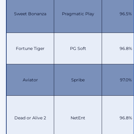
Sweet Bonanza
Pragmatic Play
96.5%
Fortune Tiger
PG Soft
96.8%
Aviator
Spribe
97.0%
Dead or Alive 2
NetEnt
96.8%