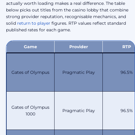
actually worth loading makes a real difference. The table
below picks out titles from the casino lobby that combine
strong provider reputation, recognisable mechanics, and
solid
return to player
figures. RTP values reflect standard
published rates for each game.
Game
Provider
RTP
Gates of Olympus
Pragmatic Play
96.5%
Gates of Olympus
Pragmatic Play
96.5%
1000