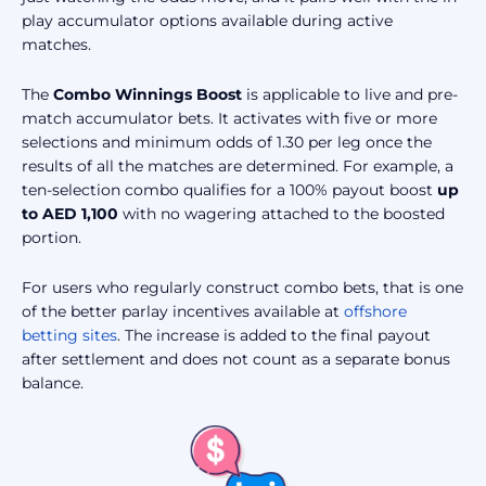
play accumulator options available during active
matches.
The
Combo Winnings Boost
is applicable to live and pre-
match accumulator bets. It activates with five or more
selections and minimum odds of 1.30 per leg once the
results of all the matches are determined. For example, a
ten-selection combo qualifies for a 100% payout boost
up
to AED 1,100
with no wagering attached to the boosted
portion.
For users who regularly construct combo bets, that is one
of the better parlay incentives available at
offshore
betting sites
. The increase is added to the final payout
after settlement and does not count as a separate bonus
balance.