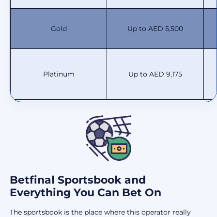
Gold
Up to AED 5,500
Platinum
Up to AED 9,175
Betfinal Sportsbook and
Everything You Can Bet On
The sportsbook is the place where this operator really