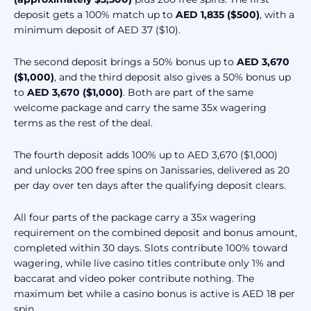
deposit gets a 100% match up to
AED 1,835 ($500)
, with a
minimum deposit of AED 37 ($10).
The second deposit brings a 50% bonus up to
AED 3,670
($1,000)
, and the third deposit also gives a 50% bonus up
to
AED 3,670 ($1,000)
. Both are part of the same
welcome package and carry the same 35x wagering
terms as the rest of the deal.
The fourth deposit adds 100% up to AED 3,670 ($1,000)
and unlocks 200 free spins on Janissaries, delivered as 20
per day over ten days after the qualifying deposit clears.
All four parts of the package carry a 35x wagering
requirement on the combined deposit and bonus amount,
completed within 30 days. Slots contribute 100% toward
wagering, while live casino titles contribute only 1% and
baccarat and video poker contribute nothing. The
maximum bet while a casino bonus is active is AED 18 per
spin.