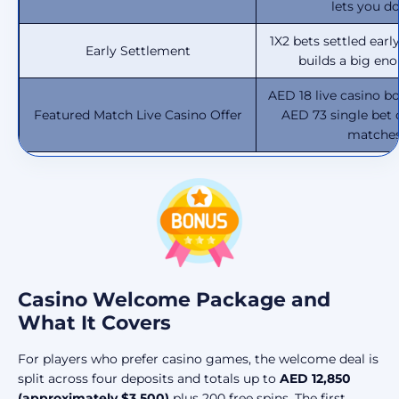
lets you d
1X2 bets settled earl
Early Settlement
builds a big en
AED 18 live casino b
Featured Match Live Casino Offer
AED 73 single bet 
matche
Casino Welcome Package and
What It Covers
For players who prefer casino games, the welcome deal is
split across four deposits and totals up to
AED 12,850
(approximately $3,500)
plus 200 free spins. The first