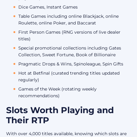
Dice Games, Instant Games
Table Games including online Blackjack, online
Roulette, online Poker, and Baccarat
First Person Games (RNG versions of live dealer
titles)
Special promotional collections including Gates
Collection, Sweet Fortune, Book of Billionaire
Pragmatic Drops & Wins, Spinoleague, Spin Gifts
Hot at Betfinal (curated trending titles updated
regularly)
Games of the Week (rotating weekly
recommendations)
Slots Worth Playing and
Their RTP
With over 4,000 titles available, knowing which slots are