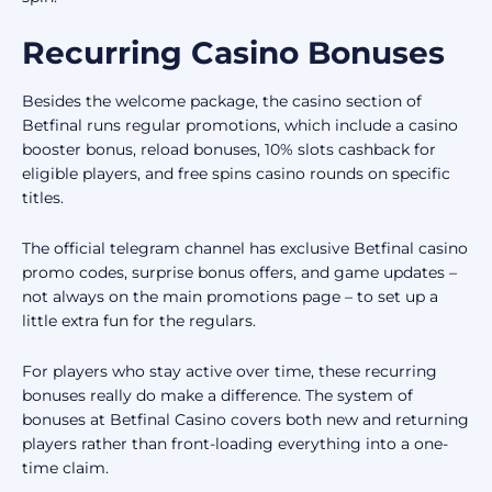
Recurring Casino Bonuses
Besides the welcome package, the casino section of
Betfinal runs regular promotions, which include a casino
booster bonus, reload bonuses, 10% slots cashback for
eligible players, and free spins casino rounds on specific
titles.
The official telegram channel has exclusive Betfinal casino
promo codes, surprise bonus offers, and game updates –
not always on the main promotions page – to set up a
little extra fun for the regulars.
For players who stay active over time, these recurring
bonuses really do make a difference. The system of
bonuses at Betfinal Casino covers both new and returning
players rather than front-loading everything into a one-
time claim.