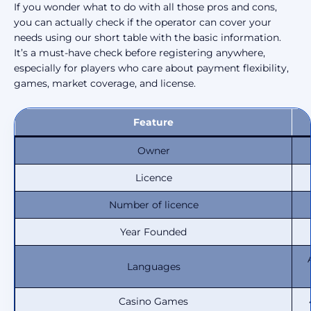
If you wonder what to do with all those pros and cons,
you can actually check if the operator can cover your
needs using our short table with the basic information.
It’s a must-have check before registering anywhere,
especially for players who care about payment flexibility,
games, market coverage, and license.
Feature
Owner
Licence
Number of licence
Year Founded
Languages
Casino Games