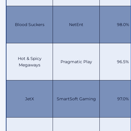
Blood Suckers
NetEnt
98.0%
Hot & Spicy
Pragmatic Play
96.5%
Megaways
JetX
SmartSoft Gaming
97.0%