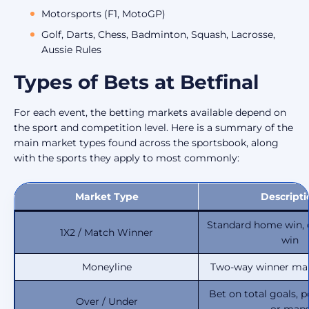
Motorsports (F1, MotoGP)
Golf, Darts, Chess, Badminton, Squash, Lacrosse,
Aussie Rules
Types of Bets at Betfinal
For each event, the betting markets available depend on
the sport and competition level. Here is a summary of the
main market types found across the sportsbook, along
with the sports they apply to most commonly:
Market Type
Descripti
Standard home win, 
1X2 / Match Winner
win
Moneyline
Two-way winner mar
Bet on total goals, 
Over / Under