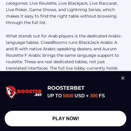
categories: Live Roulette, Live Blackjack, Live Baccarat,
Live Poker, Game Shows, and Lightning Series, which
makes it easy to find the right table without browsing
through the full list.
What stands out for Arab players is the dedicated Arabic-
language tables. CreedRoomz runs BlackJack Arabic A
and B with native Arabic-speaking dealers, and Aurum
Roulette F Arabic brings the same language support to
roulette. These are real dedicated tables, not just
translated interfaces. The full live lobby currently holds
around 58 games across all categories, with new titles
added regularly under the New Live Games tab.
ROOSTERBET
Five titles worth noting from the current lobby:
UP TO
5000
USD +
300
FS
Game
Provide
PLAY NOW!
BlackJack Arabic A
CreedRoo